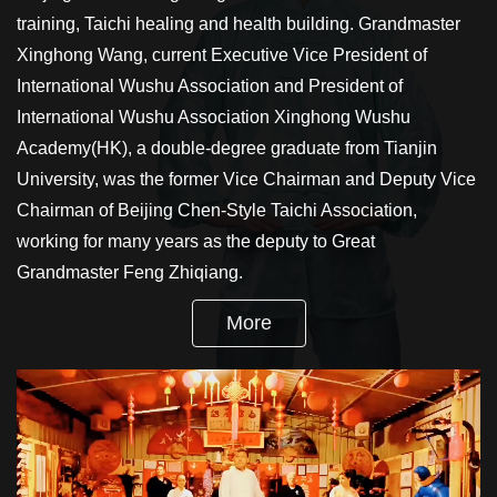
training, Taichi healing and health building. Grandmaster
Xinghong Wang, current Executive Vice President of
International Wushu Association and President of
International Wushu Association Xinghong Wushu
Academy(HK), a double-degree graduate from Tianjin
University, was the former Vice Chairman and Deputy Vice
Chairman of Beijing Chen-Style Taichi Association,
working for many years as the deputy to Great
Grandmaster Feng Zhiqiang.
More