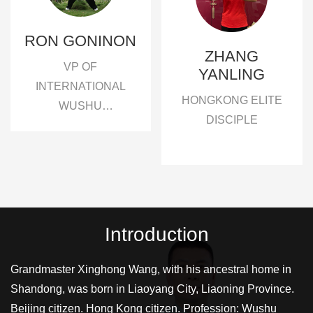
RON GONINON
ZHANG
VP OF
YANLING
INTERNATIONAL
HONGKONG ELITE
WUSHU
DISCIPLE
ASSOCIATION
XINGHONG WUSHU
ACEDEMY, FAMOUS
GRANDMASTER IN
THE WORLD
Introduction
Grandmaster Xinghong Wang, with his ancestral home in
Shandong, was born in Liaoyang City, Liaoning Province.
Beijing citizen. Hong Kong citizen. Profession: Wushu