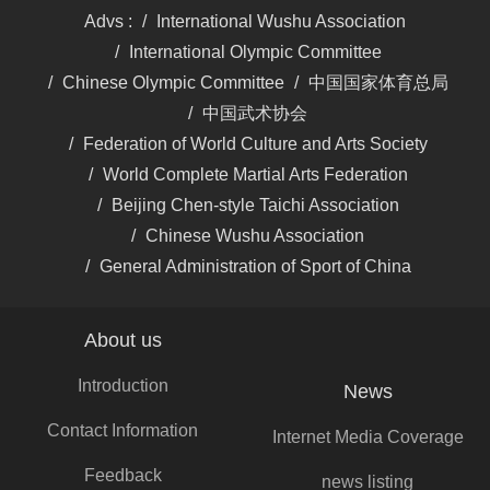
About us
Introduction
News
Contact Information
Internet Media Coverage
Feedback
news listing
Traditional Media
Coverage
Introduction
Master Xinghong Wang,
945986903@qq.com