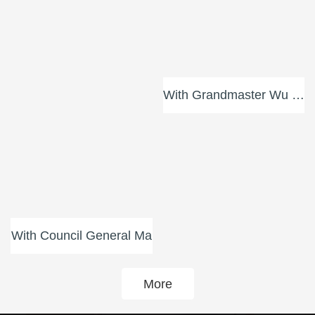
With Council General Ma
More
Training Videos
Enter
Media Coverage