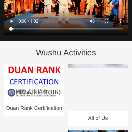
Wushu Activities
Duan Rank Certification
All of Us