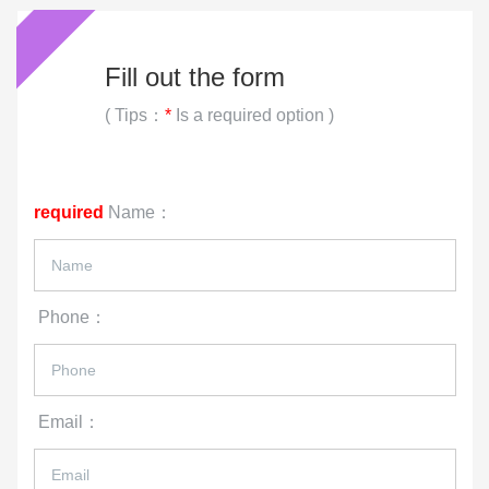
Phone
Email
Remarks
Code