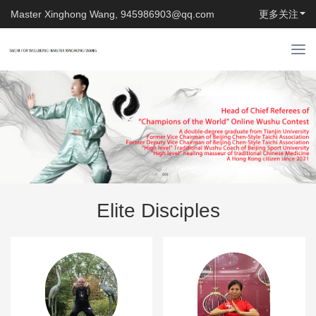
Master Xinghong Wang, 945986903@qq.com
更多关注
T
o
g
g
l
e
n
a
v
i
Elite Disciples
g
a
t
i
o
n