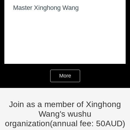
Join as a member of Xinghong
Wang's wushu
organization(annual fee: 50AUD)
Fill out the form
( Tips：
*
Is a required option )
required
Name