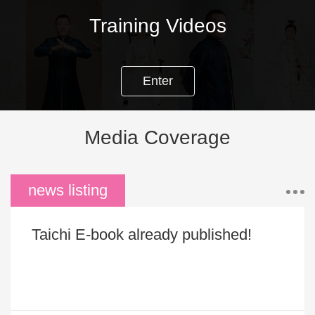
news listing
Taichi E-book already published!
DUAN RANK CERTIFICATION OPPORTUNITIES
Personal Gallery