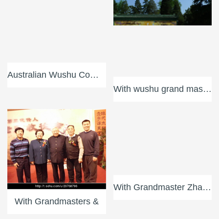
Australian Wushu Communi
With wushu grand masters
With Grandmaster Zhang S
With Grandmaster Wu Bin
With Grandmasters &