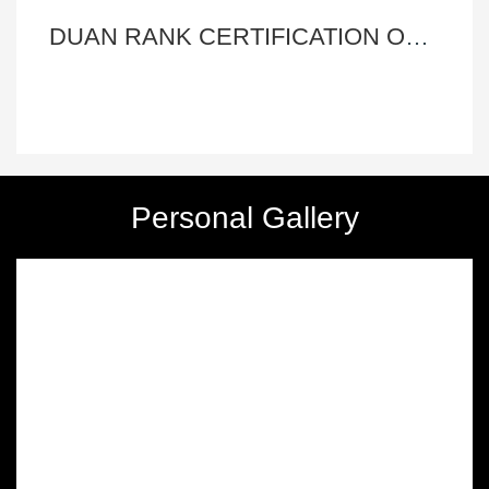
Master Xinghong Wang
More