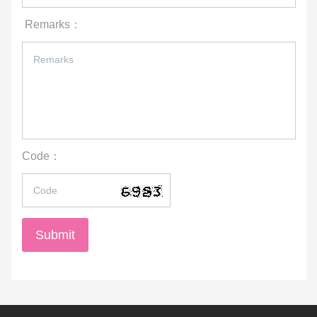
Submit
Advs :
International Wushu Association
International Olympic Committee
Chinese Olympic Committee
中国国家体育总局
中国武术协会
Federation of World Culture and Arts Society
World Complete Martial Arts Federation
Beijing Chen-style Taichi Association
Chinese Wushu Association
General Administration of Sport of China