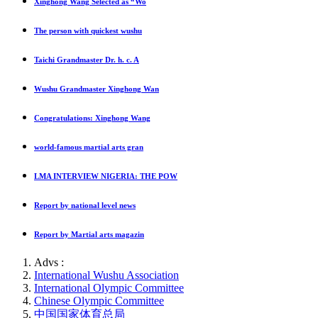
Xinghong Wang Selected as “Wo
The person with quickest wushu
Taichi Grandmaster Dr. h. c. A
Wushu Grandmaster Xinghong Wan
Congratulations: Xinghong Wang
world-famous martial arts gran
LMA INTERVIEW NIGERIA: THE POW
Report by national level news
Report by Martial arts magazin
Advs :
International Wushu Association
International Olympic Committee
Chinese Olympic Committee
中国国家体育总局