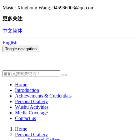
Master Xinghong Wang, 945986903@qq.com
更多关注
中文简体
English
Toggle navigation
Home
Introduction
Achievements & Credentials
Personal Gallery
Wushu Activities
Media Coverage
Contact us
Home
Personal Gallery