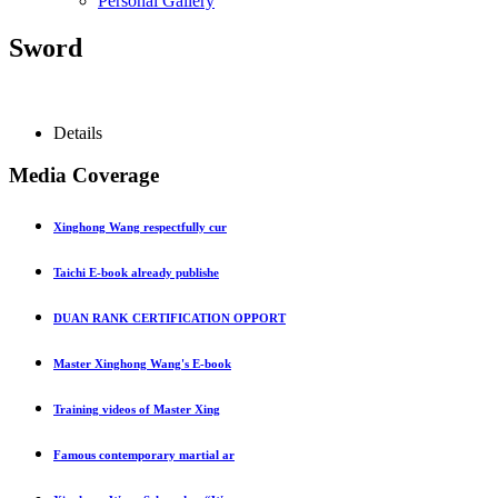
Personal Gallery
Sword
Details
Media Coverage
Xinghong Wang respectfully cur
Taichi E-book already publishe
DUAN RANK CERTIFICATION OPPORT
Master Xinghong Wang's E-book
Training videos of Master Xing
Famous contemporary martial ar